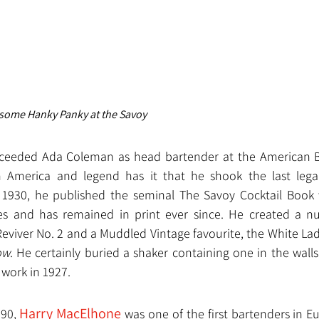
some Hanky Panky at the Savoy
ceeded Ada Coleman as head bartender at the American Bar.
 America and legend has it that he shook the last legal 
n 1930, he published the seminal The Savoy Cocktail Book 
s and has remained in print ever since. He created a num
eviver No. 2 and a Muddled Vintage favourite, the White Lad
ow
. He certainly buried a shaker containing one in the walls
 work in 1927.
Harry MacElhone
90, 
 was one of the first bartenders in E