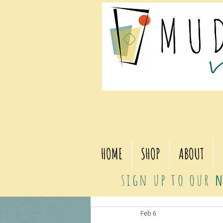
HOME
SHOP
ABOUT
sign up to our
n
Feb 6