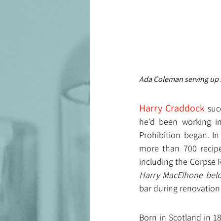
Ada Coleman serving up 
Harry Craddock 
suc
he’d been working in
Prohibition began. I
more than 700 recipe
including the Corpse R
Harry MacElhone bel
bar during renovation
Born in Scotland in 18