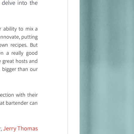
delve into the 
ability to mix a 
innovate, putting 
own recipes. But 
n a really good 
 great hosts and 
 bigger than our 
ction with their 
at bartender can 
Jerry Thomas
, 