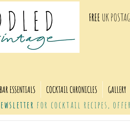
FREE
UK POSTAG
BAR ESSENTIALS
COCKTAIL CHRONICLES
GALLERY
ewsletter
for cocktail recipes, off