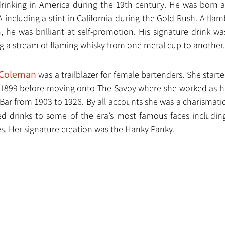
drinking in America during the 19th century. He was born 
including a stint in California during the Gold Rush. A flam
he was brilliant at self-promotion. His signature drink was
g a stream of flaming whisky from one metal cup to another.
 Coleman
 was a trailblazer for female bartenders. She start
in 1899 before moving onto The Savoy where she worked as h
ar from 1903 to 1926. By all accounts she was a charismatic 
d drinks to some of the era’s most famous faces including
es. Her signature creation was the Hanky Panky.