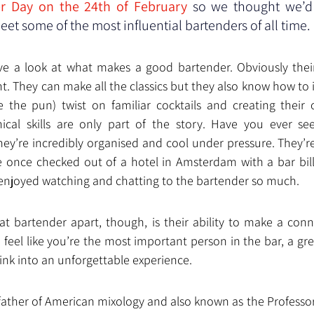
er Day on the 24th of February 
so we thought we’d 
et some of the most influential bartenders of all time. 
have a look at what makes a good bartender. Obviously their 
t. They can make all the classics but they also know how to 
e the pun) twist on familiar cocktails and creating their 
cal skills are only part of the story. Have you ever see
hey’re incredibly organised and cool under pressure. They’re
e once checked out of a hotel in Amsterdam with a bar bill
enjoyed watching and chatting to the bartender so much.
at bartender apart, though, is their ability to make a conne
feel like you’re the most important person in the bar, a gre
ink into an unforgettable experience.
father of American mixology and also known as the Professor