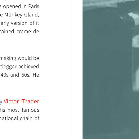
 opened in Paris 
he Monkey Gland, 
ly version of it 
ntained creme de 
 making would be 
tlegger achieved 
940s and 50s. He 
Victor 'Trader 
y 
 His most famous 
ational chain of 