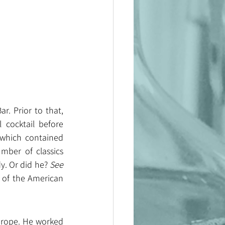
 Prior to that, 
cocktail before 
which contained 
ber of classics 
y. Or did he? 
See 
 of the American 
urope. He worked 