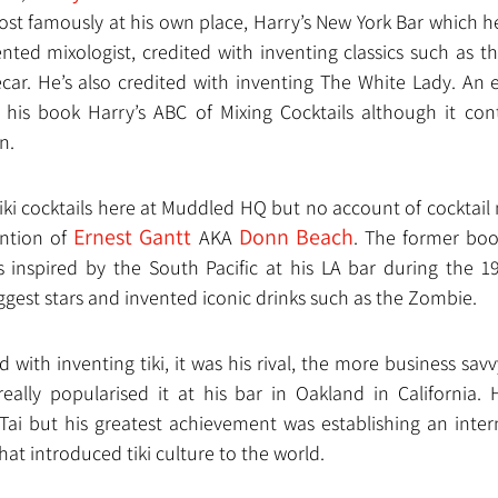
ost famously at his own place, Harry’s New York Bar which he
ented mixologist, credited with inventing classics such as t
ar. He’s also credited with inventing The White Lady. An ear
 his book Harry’s ABC of Mixing Cocktails although it co
n.
tiki cocktails here at Muddled HQ but no account of cocktail
Ernest Gantt
Donn Beach
tion of 
 AKA 
. The former boo
s inspired by the South Pacific at his LA bar during the 1
gest stars and invented iconic drinks such as the Zombie.
 with inventing tiki, it was his rival, the more business savv
eally popularised it at his bar in Oakland in California.
Tai but his greatest achievement was establishing an intern
hat introduced tiki culture to the world. 