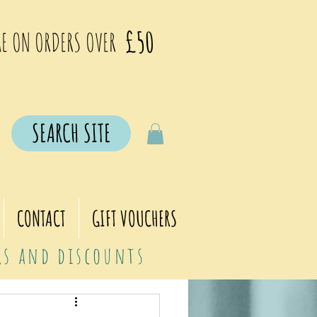
£50
E ON ORDERS OVER
SEARCH SITE
CONTACT
GIFT VOUCHERS
ers and discounts