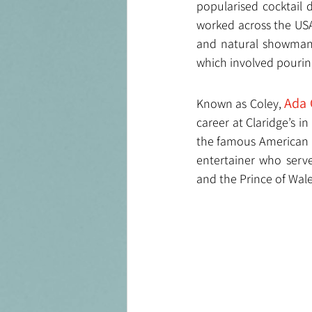
popularised cocktail 
worked across the USA 
and natural showman, 
which involved pourin
Ada
Known as Coley, 
career at Claridge’s 
the famous American B
entertainer who serve
and the Prince of Wal