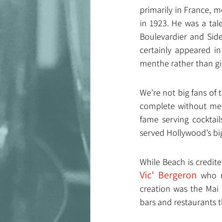
primarily in France, m
in 1923. He was a tal
Boulevardier and Sidec
certainly appeared in
menthe rather than gi
We’re not big fans of 
complete without men
fame serving cocktail
served Hollywood’s big
While Beach is credited
Vic' Bergeron
 who r
creation was the Mai 
bars and restaurants t