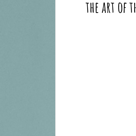
the art of 