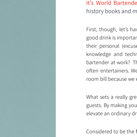
It’s World Bartend
history books and me
First, though, let’s 
good drink is importan
their personal (excus
knowledge and techni
bartender at work?  T
often entertainers. W
room bill because we 
What sets a really gre
guests. By making you 
elevate an ordinary dr
Considered to be the 