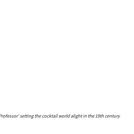
rofessor' setting the cocktail world alight in the 19th century