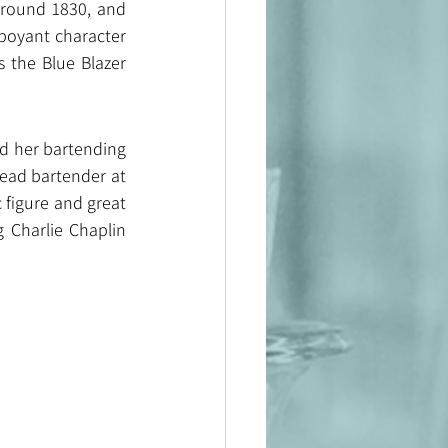
around 1830, and 
boyant character 
 the Blue Blazer 
ed her bartending 
ead bartender at 
figure and great 
 Charlie Chaplin 