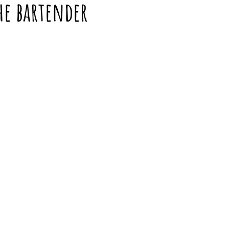
the bartender