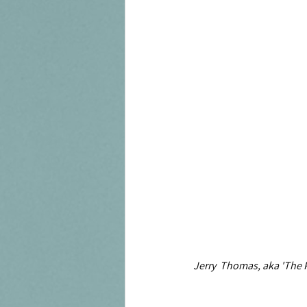
Jerry  Thomas, aka 'The P