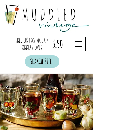
FREE
UK POSTAGE ON
£50
ORDERS OVER
SEARCH SITE