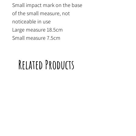
Small impact mark on the base
of the small measure, not
noticeable in use
Large measure 18.5cm
Small measure 7.5cm
Related Products