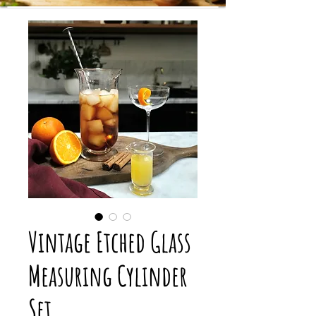
Vintage Etched Glass
Measuring Cylinder
Set