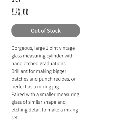
Price
£28.00
Out of Stock
Gorgeous, large 1 pint vintage
glass measuring cylinder with
hand etched graduations.
Brilliant for making bigger
batches and punch recipes, or
perfect as a mixing jug.
Paired with a smaller measuring
glass of similar shape and
etching detail to make a mixing
set.