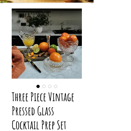
Three Piece Vintage
Pressed Glass
Cocktail Prep Set