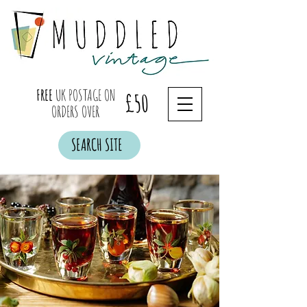
FREE
UK POSTAGE ON
£50
ORDERS OVER
SEARCH SITE