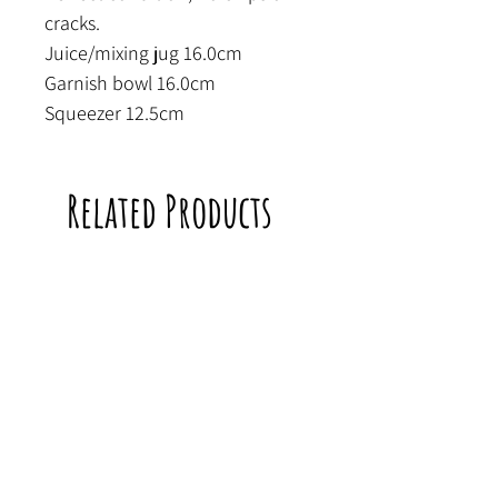
cracks.
Juice/mixing jug 16.0cm
Garnish bowl 16.0cm
Squeezer 12.5cm
Related Products