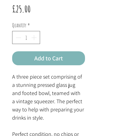
Price
£25.00
Quantity
*
Add to Cart
A three piece set comprising of
a stunning pressed glass jug
and footed bowl, teamed with
a vintage squeezer. The perfect
way to help with preparing your
drinks in style.
Perfect condition, no chips or