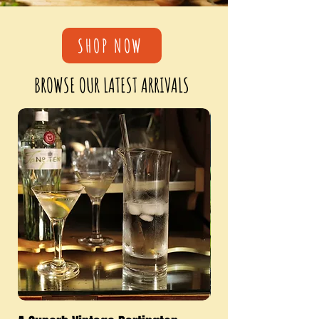
SHOP NOW
BROWSE OUR LATEST ARRIVALS