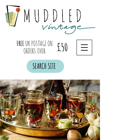
FREE
UK POSTAGE ON
£50
ORDERS OVER
SEARCH SITE