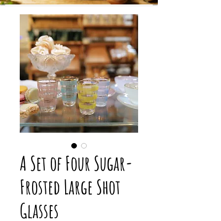
A Set of Four Sugar-
Frosted Large Shot
Glasses