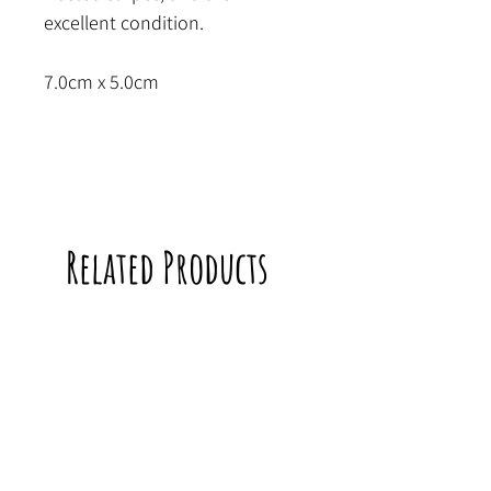
excellent condition.
7.0cm x 5.0cm
Related Products