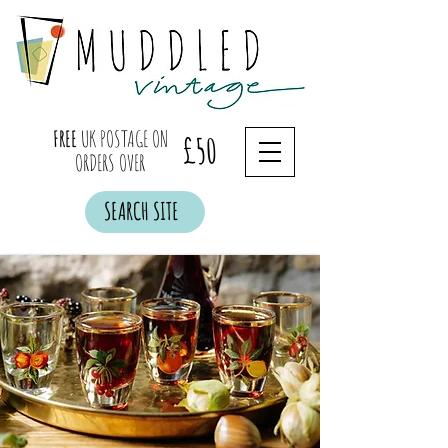
FREE
UK POSTAGE ON
£50
ORDERS OVER
SEARCH SITE