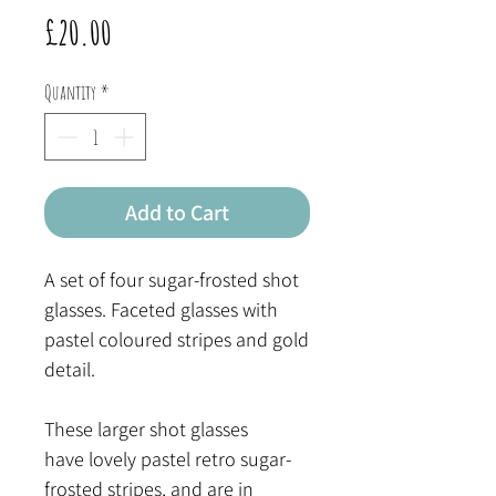
Price
£20.00
Quantity
*
Add to Cart
A set of four sugar-frosted shot
glasses. Faceted glasses with
pastel coloured stripes and gold
detail.
These larger shot glasses
have lovely pastel retro sugar-
frosted stripes, and are in